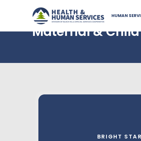
HUMAN SERVI
Maternal & Child
Bright Start
Bright Start supports expectant, first-t
you with a free personal nurse to walk alo
BRIGHT STA