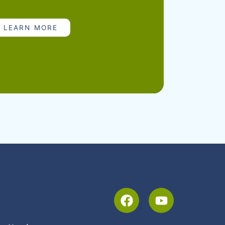
pecialists, supports healthcare providers
ance visits, and guidance on vaccine
LEARN MORE
e storage and accountability. We’re
cs serve families and keep communities
 spread of vaccine-preventable diseases.
ons | South Dakota Department of Health