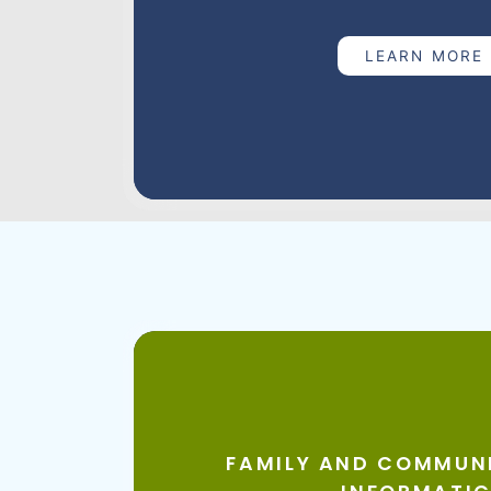
your pregnancy. Bright Start nurses meet
comfortable and they're a text away to c
LEARN MORE
from common concerns to preparing for ch
education, support, guidance and resource
becoming the best mothers they can be. 
nurse helps you build confidence in your 
mom.
BHSSC staff also support Bright Start staf
continuous quality improvement projects
outcomes for the moms and babies suppo
Bright Start | South Dakota Department of
Family & Communit
Informatics
FAMILY AND COMMUNI
The BHSSC Health Informatics Analyst provid