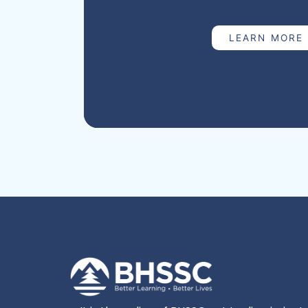
mortality rate of 68.7 deaths per 100,000 l
114,916 total births (SD Department of Heal
LEARN MORE
BHSSC supports the South Dakota Depart
by providing data abstraction for all mat
which occur during pregnancy or within on
pregnancy) in the state. The Maternal Mort
responsible for reviewing each case, abstr
and writing case narratives to present to
Mortality Review Committee (MMRC). The
multidisciplinary expert panel with repres
health, nursing, maternal and fetal medic
substance use, pathology, obstetrics/gyn
enforcement, and social work. The MMRC
relatedness, preventability, and contribut
death, and develops recommendations ba
improve policies and practices and reduc