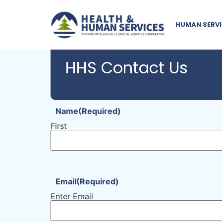
HUMAN SERVI
HHS Contact Us
Name
(Required)
First
Email
(Required)
Enter Email