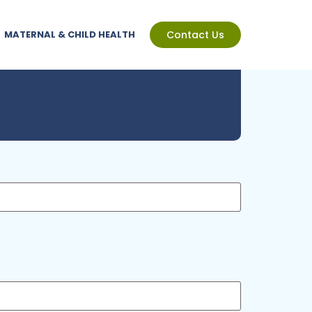
MATERNAL & CHILD HEALTH
Contact Us