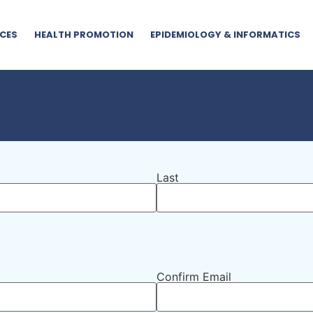
CES
HEALTH PROMOTION
EPIDEMIOLOGY & INFORMATICS
Last
Confirm Email