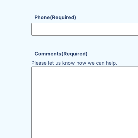
Phone
(Required)
Comments
(Required)
Please let us know how we can help.