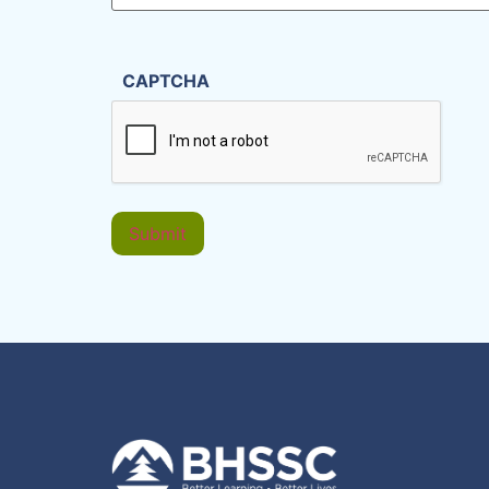
CAPTCHA
Submit