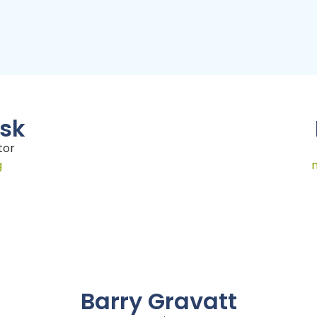
usk
tor
g
Barry Gravatt