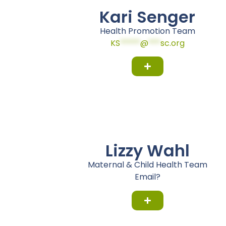
Kari Senger
Health Promotion Team
KS
*****
@
***
sc.org
Lizzy Wahl
Maternal & Child Health Team
Email?