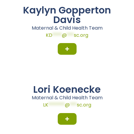
Kaylyn Gopperton
Davis
Maternal & Child Health Team
KD
****
@
***
sc.org
Lori Koenecke
Maternal & Child Health Team
LK
*******
@
***
sc.org