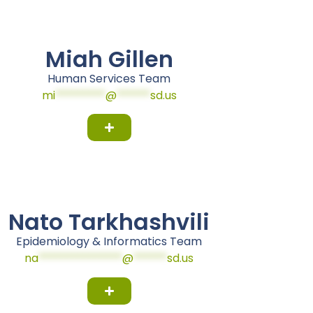
Miah Gillen
Human Services Team
mi
*********
@
******
sd.us
Nato Tarkhashvili
Epidemiology & Informatics Team
na
***************
@
******
sd.us