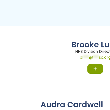
Brooke L
HHS Division Direc
bl
***
@
***
sc.or
Audra Cardwell