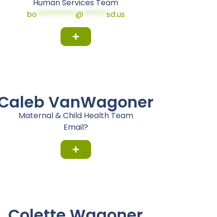
Human Services Team
bo
**********
@
******
sd.us
Caleb VanWagoner
Maternal & Child Health Team
Email?
Colette Wagoner