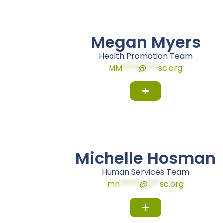
Megan Myers
Health Promotion Team
MM
****
@
***
sc.org
Michelle Hosman
Human Services Team
mh
*****
@
***
sc.org