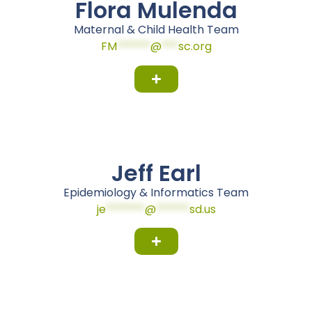
Flora Mulenda
Maternal & Child Health Team
FM
******
@
***
sc.org
Jeff Earl
Epidemiology & Informatics Team
je
*******
@
******
sd.us