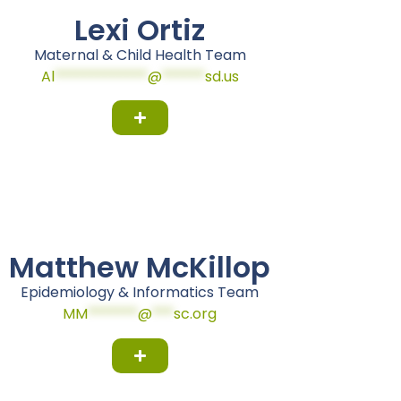
Lexi Ortiz
Maternal & Child Health Team
Al
*************
@
******
sd.us
Matthew McKillop
Epidemiology & Informatics Team
MM
*******
@
***
sc.org