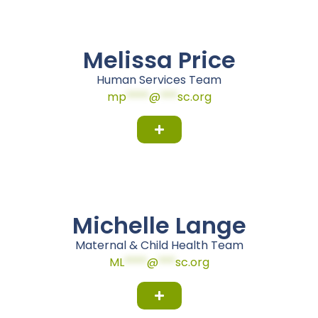
Melissa Price
Human Services Team
mp
****
@
***
sc.org
Michelle Lange
Maternal & Child Health Team
ML
****
@
***
sc.org