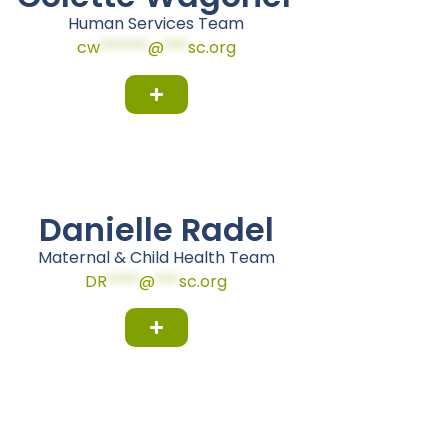
Human Services Team
cw
******
@
***
sc.org
Danielle Radel
Maternal & Child Health Team
DR
****
@
***
sc.org