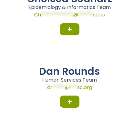
Epidemiology & Informatics Team
Ch
*************
@
******
sd.us
Dan Rounds
Human Services Team
dr
*****
@
***
sc.org