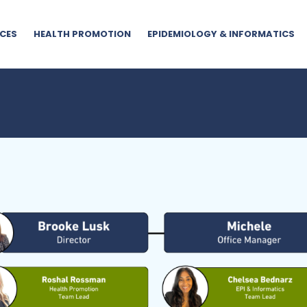
CES
HEALTH PROMOTION
EPIDEMIOLOGY & INFORMATICS