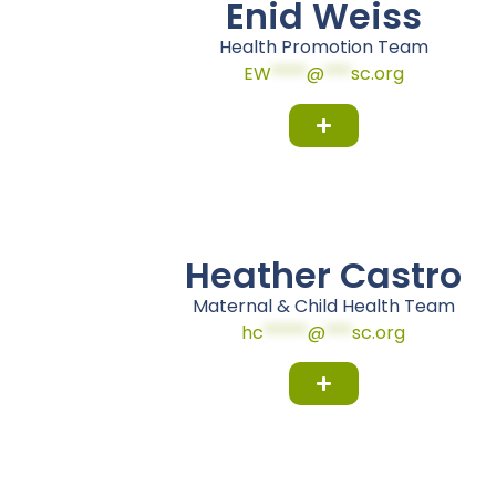
Enid Weiss
Health Promotion Team
EW
****
@
***
sc.org
Heather Castro
Maternal & Child Health Team
hc
*****
@
***
sc.org