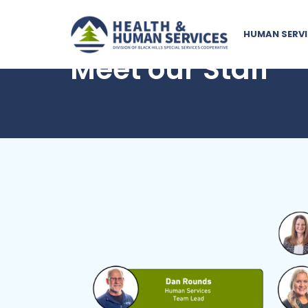
HUMAN SERVI
Meet our Staff