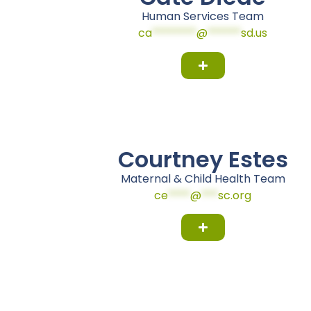
Human Services Team
ca
********
@
******
sd.us
Courtney Estes
Maternal & Child Health Team
ce
****
@
***
sc.org