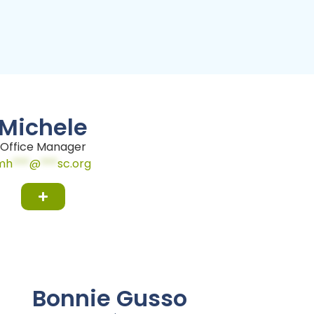
Michele
Office Manager
mh
***
@
***
sc.org
Bonnie Gusso