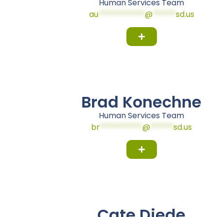
Human Services Team
au
************
@
******
sd.us
Brad Konechne
Human Services Team
br
***********
@
******
sd.us
Cate Diede