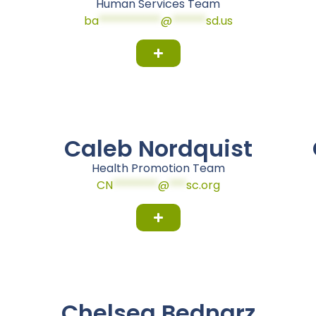
Human Services Team
ba
***********
@
******
sd.us
Caleb Nordquist
Health Promotion Team
CN
********
@
***
sc.org
Chelsea Bednarz