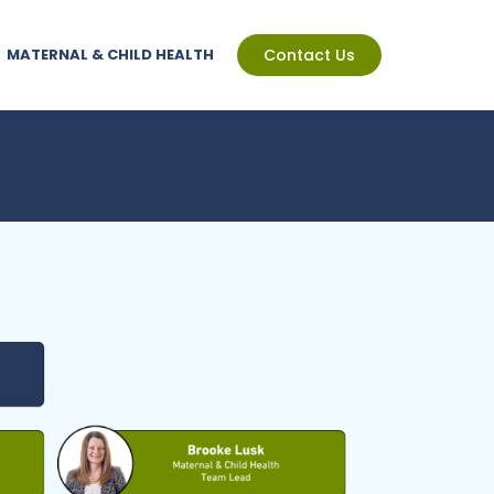
MATERNAL & CHILD HEALTH
Contact Us