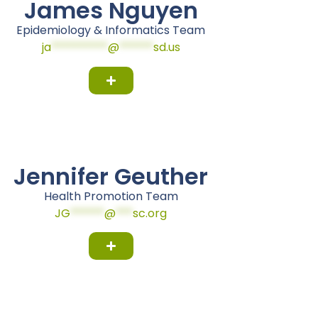
James Nguyen
Epidemiology & Informatics Team
ja
**********
@
******
sd.us
Jennifer Geuther
Health Promotion Team
JG
******
@
***
sc.org